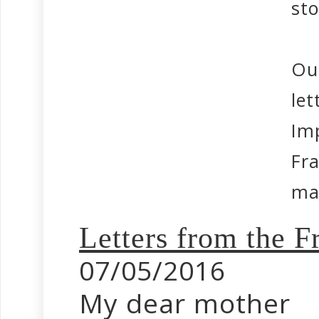
sto
Ou
let
Im
Fr
mak
Letters from the
07/05/2016
My dear mother