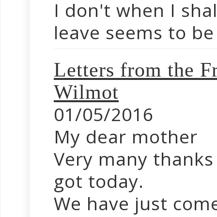
I don't when I sha
leave seems to be 
Letters from the
Wilmot
01/05/2016
My dear mother
Very many thanks f
got today.
We have just come