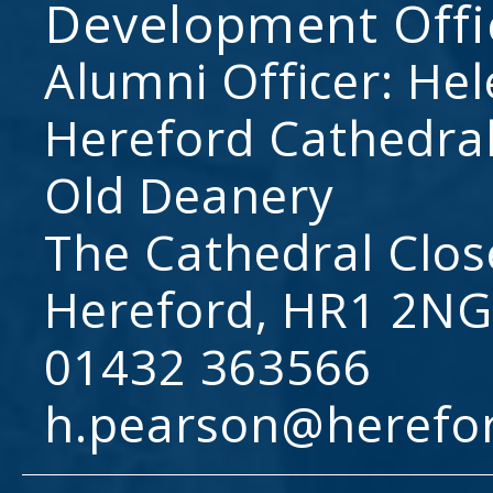
Development Offi
Alumni Officer: He
Hereford Cathedral
Old Deanery
The Cathedral Clos
Hereford, HR1 2NG
01432 363566
h.pearson@herefo