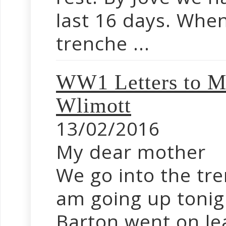
last 16 days. Whe
trenche ...
WW1 Letters to M
Wlimott
13/02/2016
My dear mother
We go into the tr
am going up tonig
Barton went on le