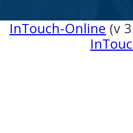
InTouch-Online
(v 3
InTouc