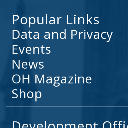
Popular Links
Data and Privacy
Events
News
OH Magazine
Shop
Development Offi