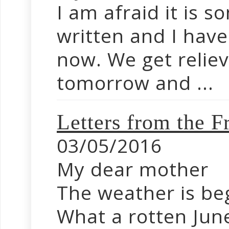
I am afraid it is s
written and I hav
now. We get relie
tomorrow and ...
Letters from the
03/05/2016
My dear mother
The weather is be
What a rotten Jun