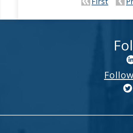
First
P
Fo
Follo