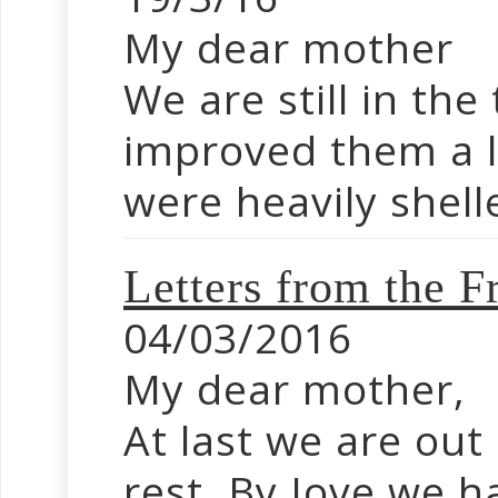
My dear mother
We are still in th
improved them a l
were heavily shell
Letters from the F
04/03/2016
My dear mother,
At last we are out
rest. By Jove we h