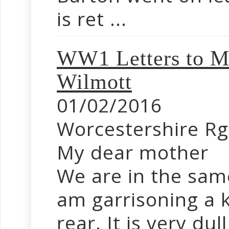
is ret ...
WW1 Letters to Mo
Wilmott
01/02/2016
Worcestershire Rg
My dear mother
We are in the same
am garrisoning a 
rear. It is very dull