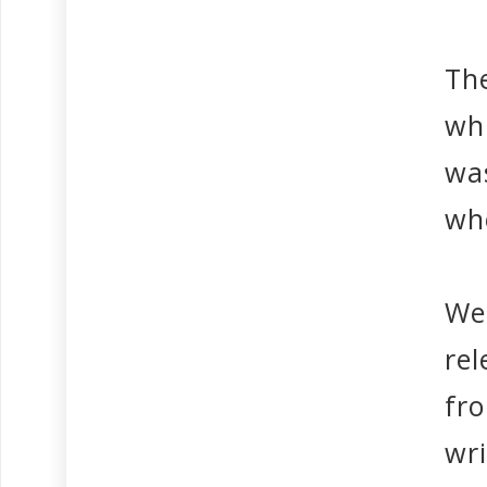
The
wh
wa
whe
We 
re
fr
wr