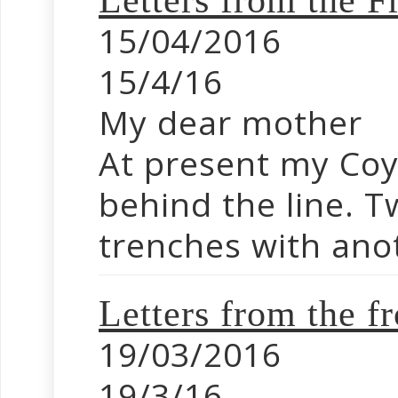
Letters from the 
15/04/2016
15/4/16
My dear mother
At present my Coy 
behind the line. T
trenches with anot
Letters from the f
19/03/2016
19/3/16