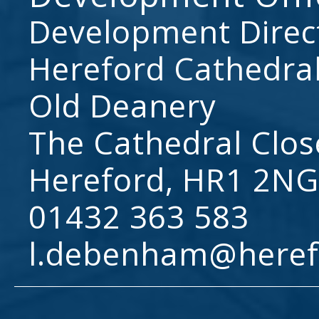
Development Direc
Hereford Cathedral
Old Deanery
The Cathedral Clos
Hereford, HR1 2NG
01432 363 583
l.debenham@heref