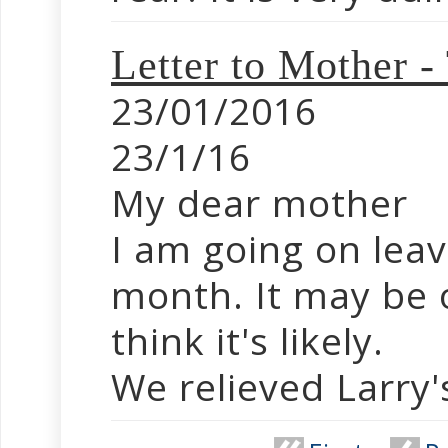
Letter to Mother -
23/01/2016
23/1/16
My dear mother
I am going on leav
month. It may be o
think it's likely.
We relieved Larry's