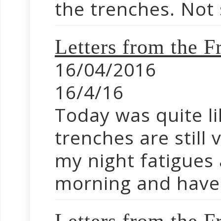
the trenches. Not 
Letters from the F
16/04/2016
16/4/16
Today was quite 
trenches are still 
my night fatigues 
morning and have 