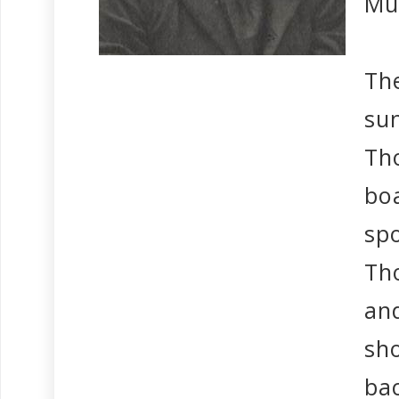
Mu
The
su
Th
bo
sp
Th
and
sh
bac