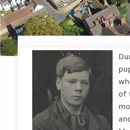
Dur
pup
wh
of 
mo
and