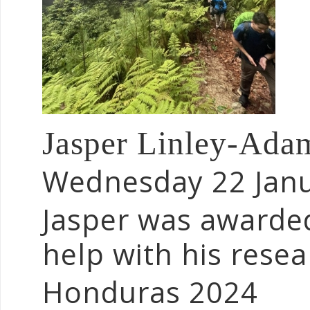
Jasper Linley-Ada
Wednesday 22 Jan
Jasper was awarde
help with his rese
Honduras 2024