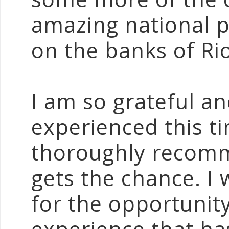
amazing national 
on the banks of Rio
I am so grateful an
experienced this t
thoroughly recomme
gets the chance. I 
for the opportunity