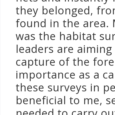
they belonged, fro
found in the area. 
was the habitat su
leaders are aiming
capture of the fores
importance as a ca
these surveys in p
beneficial to me, s
needed to carry ou