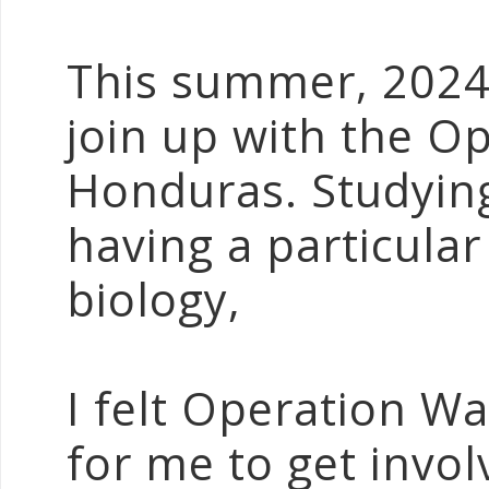
This summer, 2024,
join up with the O
Honduras. Studying
having a particular
biology,
I felt Operation Wa
for me to get invo