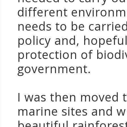
different environ
needs to be carried
policy and, hopefu
protection of biodi
government.
I was then moved 
marine sites and wh
beautiful rainfores