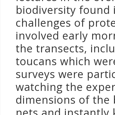
biodiversity found 
challenges of prote
involved early mor
the transects, incl
toucans which were
surveys were partic
watching the expe
dimensions of the 
nets and instantly