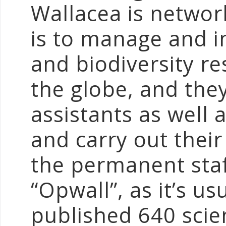
Wallacea is networ
is to manage and 
and biodiversity r
the globe, and th
assistants as well 
and carry out thei
the permanent staff
“Opwall”, as it’s u
published 640 scien