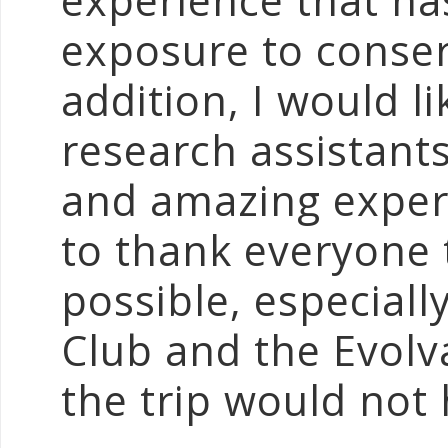
experience that ha
exposure to conser
addition, I would l
research assistants
and amazing experie
to thank everyone 
possible, especial
Club and the Evolv
the trip would not