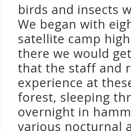
birds and insects w
We began with eigh
satellite camp high
there we would get 
that the staff and 
experience at these
forest, sleeping th
overnight in hammo
various nocturnal 