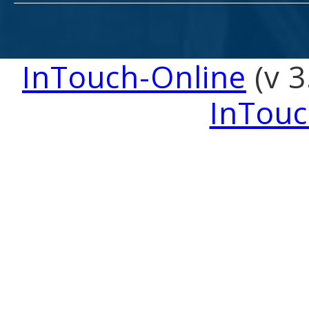
InTouch-Online
(v 3
InTouc