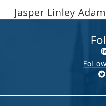
Jasper Linley Ada
Fo
Follo