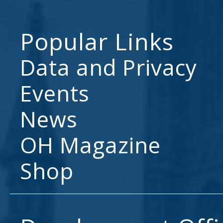
Popular Links
Data and Privacy
Events
News
OH Magazine
Shop