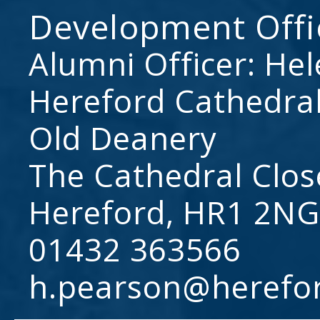
Development Offi
Alumni Officer: He
Hereford Cathedral
Old Deanery
The Cathedral Clos
Hereford, HR1 2NG
01432 363566
h.pearson@herefo