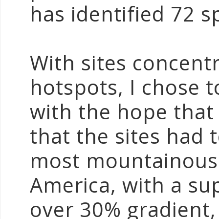
has identified 72 s
With sites concentr
hotspots, I chose 
with the hope that 
that the sites had 
most mountainous 
America, with a su
over 30% gradient, 