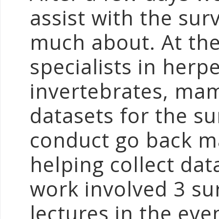
assist with the su
much about. At th
specialists in herp
invertebrates, mam
datasets for the s
conduct go back m
helping collect dat
work involved 3 su
lectures in the ev