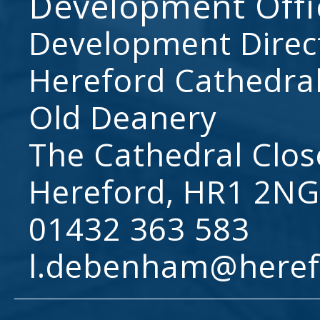
Development Offi
Development Direc
Hereford Cathedral
Old Deanery
The Cathedral Clos
Hereford, HR1 2NG
01432 363 583
l.debenham@heref