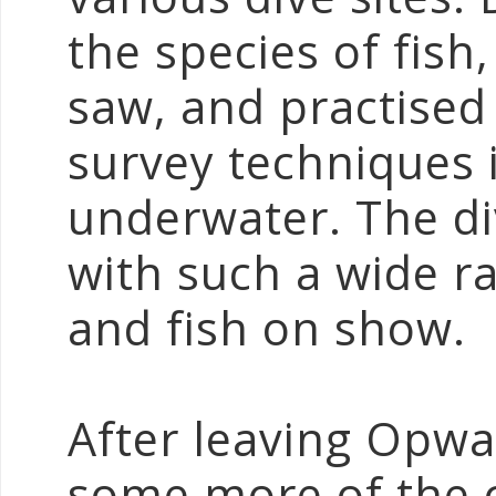
the species of fish
saw, and practised 
survey techniques 
underwater. The div
with such a wide ra
and fish on show.
After leaving Opwal
some more of the c