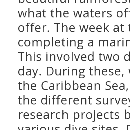
what the waters off
offer. The week at
completing a marin
This involved two d
day. During these, 
the Caribbean Sea,
the different surv
research projects b
various dive sites.