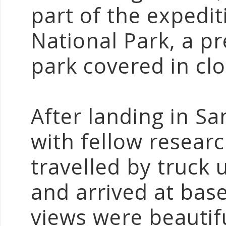
part of the expedi
National Park, a 
park covered in clo
After landing in Sa
with fellow resear
travelled by truck
and arrived at bas
views were beautifu