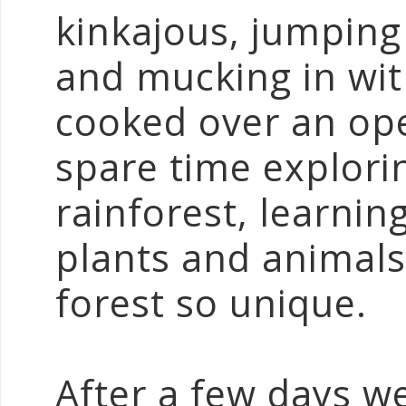
kinkajous, jumping
and mucking in with
cooked over an ope
spare time explori
rainforest, learnin
plants and animals
forest so unique.
After a few days w