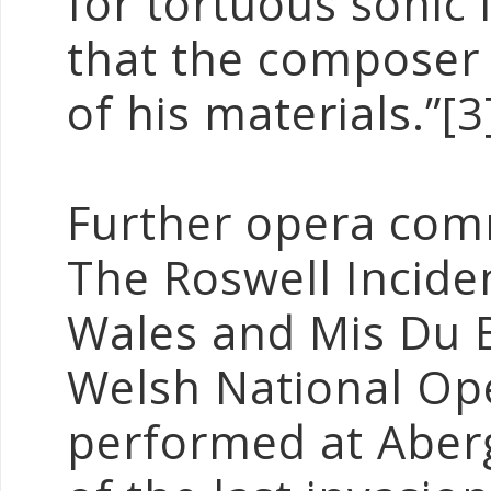
for tortuous sonic
that the composer 
of his materials.”[3
Further opera com
The Roswell Incide
Wales and Mis Du 
Welsh National Op
performed at Aberg