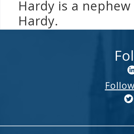
Hardy is a nephew 
Hardy.
Fo
Follo