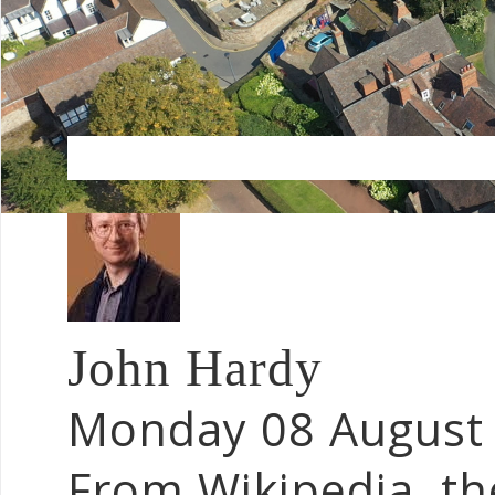
John Hardy
Monday 08 August
From Wikipedia, th