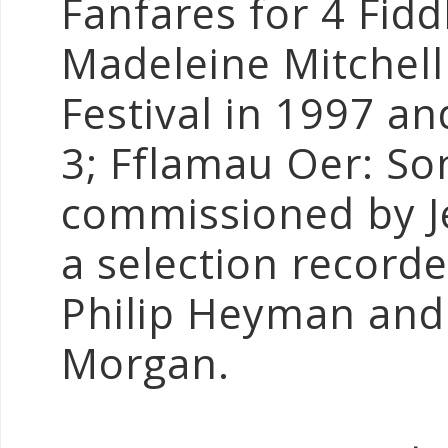
Fanfares for 4 Fid
Madeleine Mitchell 
Festival in 1997 a
3; Fflamau Oer: So
commissioned by J
a selection recorded
Philip Heyman and 
Morgan.