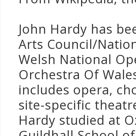
John Hardy has be
Arts Council/Nation
Welsh National Op
Orchestra Of Wale
includes opera, cho
site-specific theat
Hardy studied at O
Guildhall School o