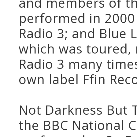
and members of the
performed in 2000
Radio 3; and Blue 
which was toured, 
Radio 3 many times
own label Ffin Rec
Not Darkness But T
the BBC National 