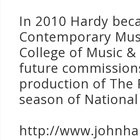
In 2010 Hardy bec
Contemporary Musi
College of Music &
future commissions
production of The 
season of National
http://www.johnha