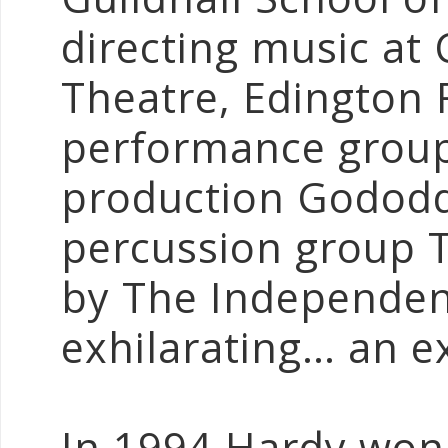
directing music at 
Theatre, Edington 
performance group
production Gododd
percussion group 
by The Independent
exhilarating… an e
In 1994 Hardy won t