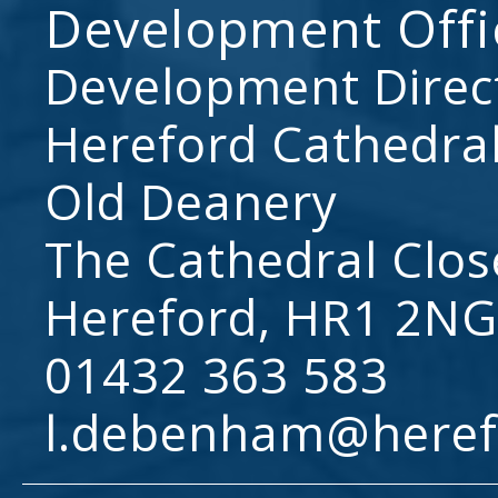
Development Offi
Development Direc
Hereford Cathedral
Old Deanery
The Cathedral Clos
Hereford, HR1 2NG
01432 363 583
l.debenham@heref