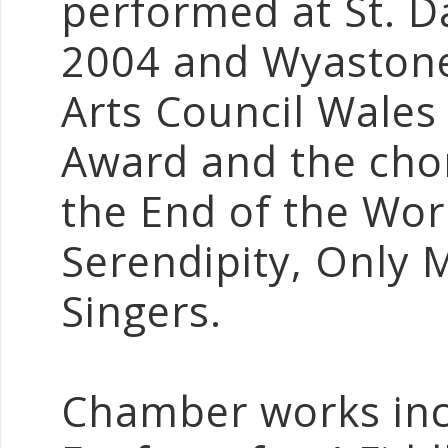
performed at St. Da
2004 and Wyastone
Arts Council Wales
Award and the chor
the End of the Wor
Serendipity, Only 
Singers.
Chamber works incl