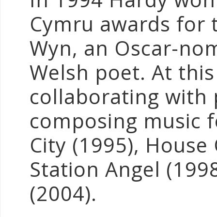
Cymru awards for 
Wyn, an Oscar-nom
Welsh poet. At thi
collaborating with
composing music f
City (1995), House
Station Angel (199
(2004).