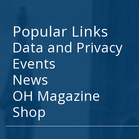
Popular Links
Data and Privacy
Events
News
OH Magazine
Shop