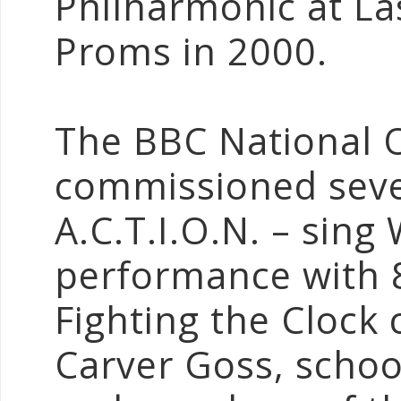
Philharmonic at La
Proms in 2000.
The BBC National 
commissioned seve
A.C.T.I.O.N. – sing
performance with 8
Fighting the Clock
Carver Goss, schoo