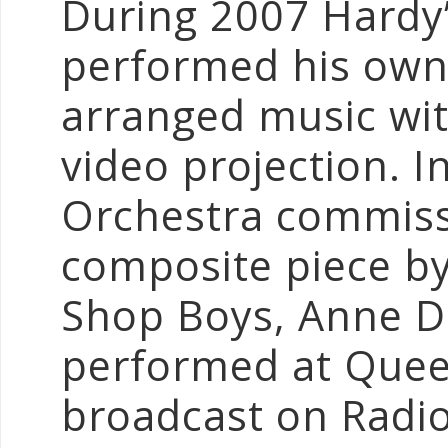
During 2007 Hardy
performed his own
arranged music wit
video projection. 
Orchestra commiss
composite piece by
Shop Boys, Anne Du
performed at Quee
broadcast on Radio