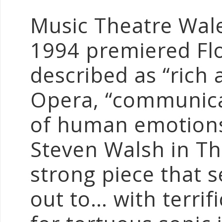
Music Theatre Wal
1994 premiered Fl
described as “rich 
Opera, “communic
of human emotions
Steven Walsh in Th
strong piece that s
out to… with terrifi