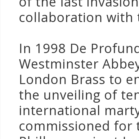
of the last invasion
collaboration with
In 1998 De Profun
Westminster Abbey
London Brass to en
the unveiling of te
international mart
commissioned for t