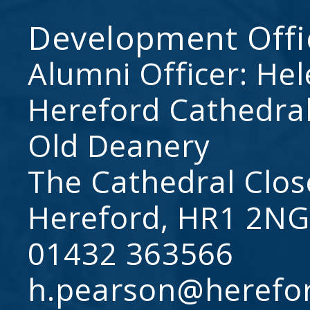
Development Offi
Alumni Officer: He
Hereford Cathedral
Old Deanery
The Cathedral Clos
Hereford, HR1 2NG
01432 363566
h.pearson@herefo