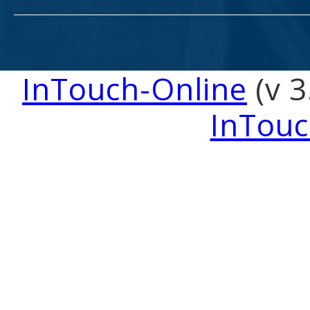
InTouch-Online
(v 3
InTouc