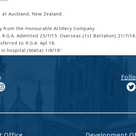
 at Auckland, New Zealand.
y from the Honourable Artillery Company
. R.G.A. Admitted 25/7/15. Overseas (1st Battalion) 21/7/1
sferred to R.G.A. Apl 18.
 in hospital (Malta) 1/8/18”
s
Foll
 Office
Development Of