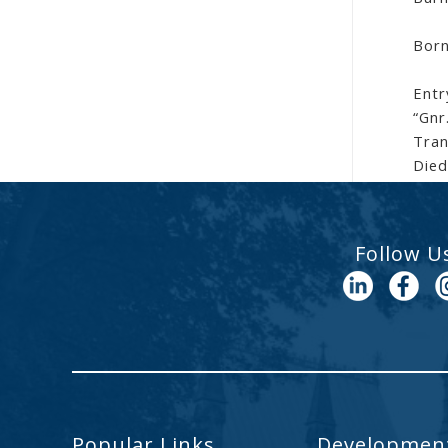
Born
Entr
“Gnr
Tran
Died
Follow U
Popular Links
Development