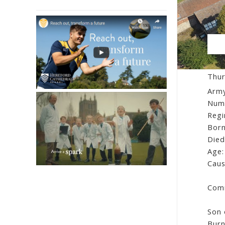
Fa
Thur
Army
Num
Regi
Born
Died
Age:
Caus
Comm
Son 
Burn