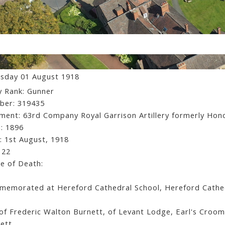
ssett Arbouin Burnett
sday 01 August 1918
 Rank: Gunner
ber: 319435
ment: 63rd Company Royal Garrison Artillery formerly Hon
: 1896
: 1st August, 1918
 22
e of Death:
emorated at Hereford Cathedral School, Hereford Cathedr
of Frederic Walton Burnett, of Levant Lodge, Earl's Croom
ett.