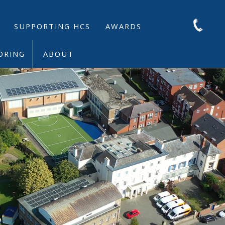
SUPPORTING HCS
AWARDS
ORING
ABOUT