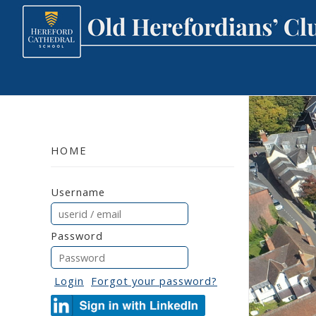
HOME
Username
Password
Login
Forgot your password?