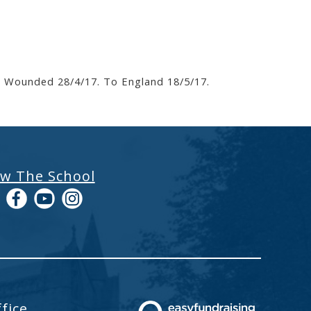
6. Wounded 28/4/17. To England 18/5/17.
ow The School
fice