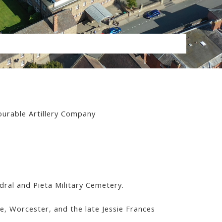
ourable Artillery Company
al and Pieta Military Cemetery.
e, Worcester, and the late Jessie Frances