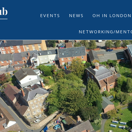
EVENTS
NEWS
OH IN LONDON
NETWORKING/MENT