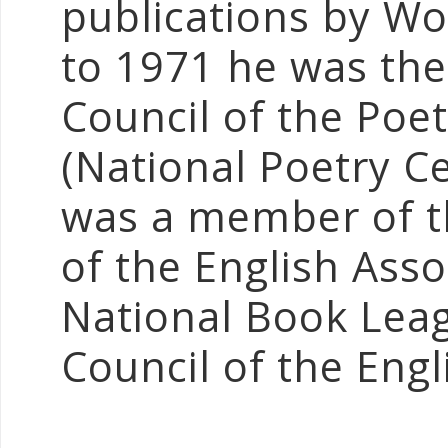
publications by W
to 1971 he was the
Council of the Poet
(National Poetry C
was a member of t
of the English Asso
National Book Lea
Council of the Eng