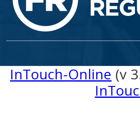
InTouch-Online
(v 3
InTouc