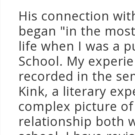
His connection wit
began "in the most
life when I was a p
School. My experie
recorded in the se
Kink, a literary ex
complex picture of
relationship both 