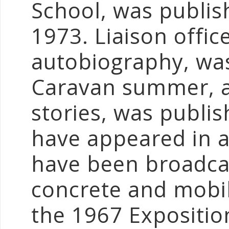
School, was publis
1973. Liaison offic
autobiography, was
Caravan summer, a 
stories, was publi
have appeared in a
have been broadca
concrete and mobi
the 1967 Exposition