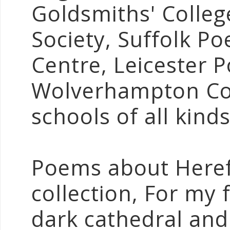
Goldsmiths' Colleg
Society, Suffolk P
Centre, Leicester P
Wolverhampton Col
schools of all kinds
Poems about Heref
collection, For my f
dark cathedral an