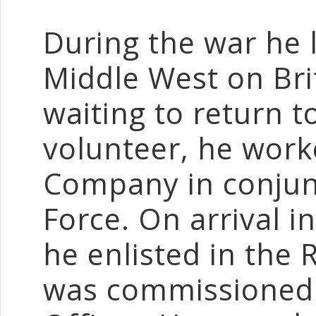
During the war he 
Middle West on Brit
waiting to return t
volunteer, he work
Company in conjun
Force. On arrival i
he enlisted in the R
was commissioned 