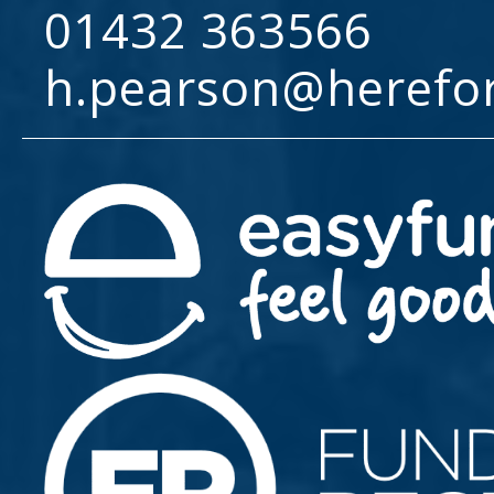
01432 363566
h.pearson@herefo