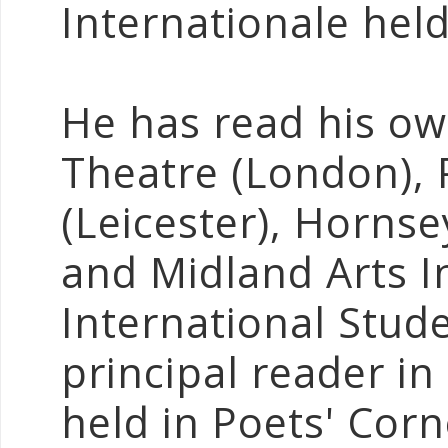
Internationale held
He has read his ow
Theatre (London),
(Leicester), Horns
and Midland Arts I
International Stud
principal reader in
held in Poets' Cor