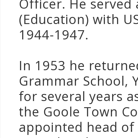
Officer. He served 
(Education) with 
1944-1947.
In 1953 he returne
Grammar School, Y
for several years a
the Goole Town Cou
appointed head of 