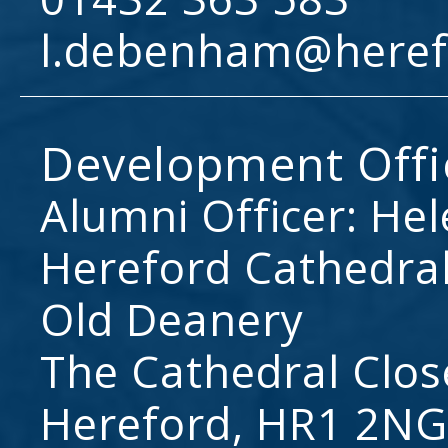
l.debenham@heref
Development Offi
Alumni Officer: He
Hereford Cathedral
Old Deanery
The Cathedral Clos
Hereford, HR1 2NG