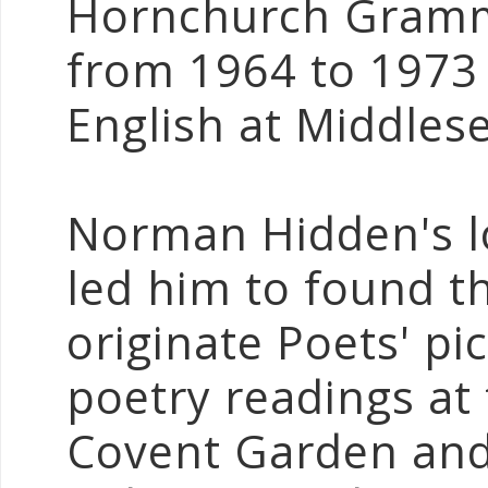
Hornchurch Gramma
from 1964 to 1973 
English at Middlese
Norman Hidden's l
led him to found 
originate Poets' p
poetry readings at
Covent Garden and 