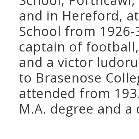
School, Porthcawl
and in Hereford, a
School from 1926-
captain of football,
and a victor ludor
to Brasenose Colle
attended from 193
M.A. degree and a 