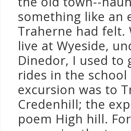
the old town--haun
something like an 
Traherne had felt
live at Wyeside, u
Dinedor, I used to
rides in the school
excursion was to T
Credenhill; the ex
poem High hill. For