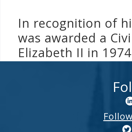
In recognition of h
was awarded a Civi
Elizabeth II in 1974
Fo
Follo