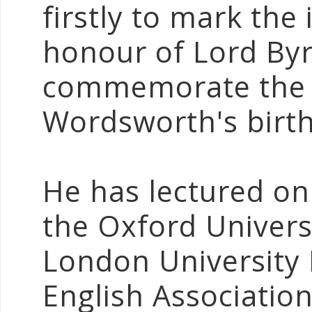
firstly to mark the 
honour of Lord Byr
commemorate the 
Wordsworth's birth
He has lectured o
the Oxford Universi
London University I
English Association