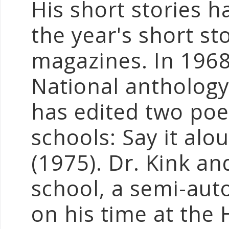
His short stories h
the year's short st
magazines. In 1968 
National anthology
has edited two poe
schools: Say it alo
(1975). Dr. Kink an
school, a semi-aut
on his time at the