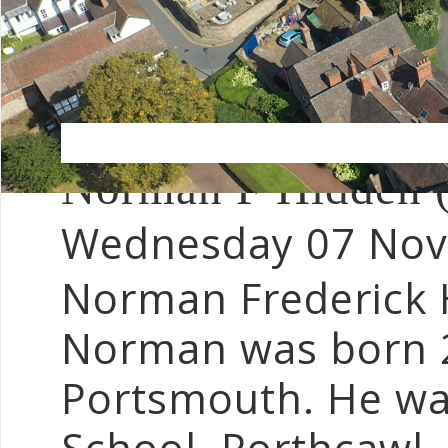
Norman F Hidden 
Wednesday 07 No
Norman Frederick 
Norman was born 2
Portsmouth. He was