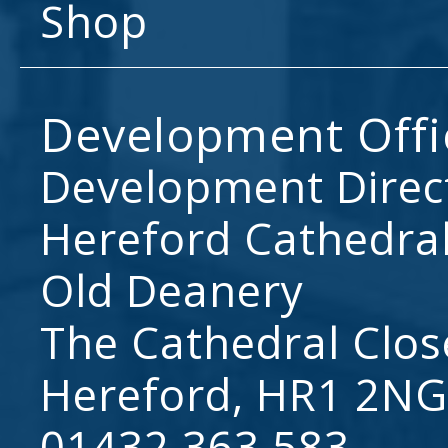
Shop
Development Offi
Development Direc
Hereford Cathedral
Old Deanery
The Cathedral Clos
Hereford, HR1 2NG
01432 363 583