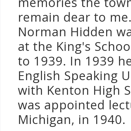
memories the town
remain dear to me
Norman Hidden was
at the King's Schoo
to 1939. In 1939 h
English Speaking 
with Kenton High S
was appointed lect
Michigan, in 1940.