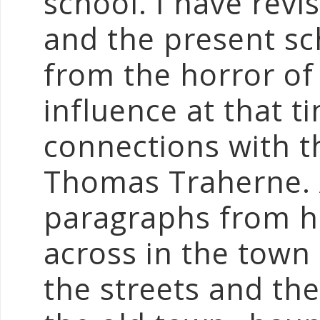
school. I have rev
and the present sch
from the horror of 
influence at that 
connections with t
Thomas Traherne. 
paragraphs from hi
across in the town
the streets and the