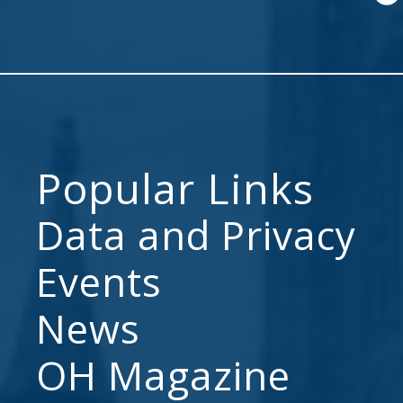
Popular Links
Data and Privacy
Events
News
OH Magazine