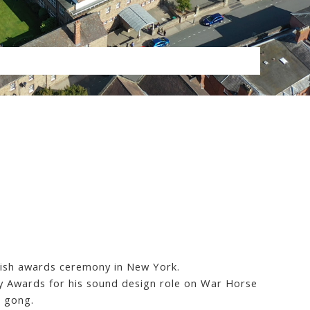
avish awards ceremony in New York.
 Awards for his sound design role on War Horse
e gong.