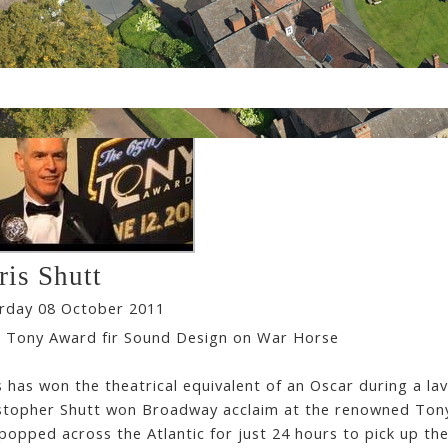
ris Shutt
rday 08 October 2011
 Tony Award fir Sound Design on War Horse
s has won the theatrical equivalent of an Oscar during a l
stopher Shutt won Broadway acclaim at the renowned Tony
popped across the Atlantic for just 24 hours to pick up th