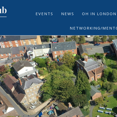
EVENTS
NEWS
OH IN LONDON
NETWORKING/MENT