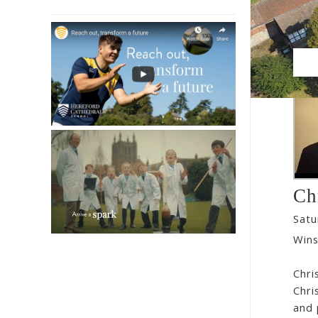
Ch
Satu
Wins
Chri
Chri
and 