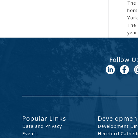
The 
hors
York
The 
year
Follow U
Popular Links
Development
Data and Privacy
Development Dir
Events
Hereford Cathedr