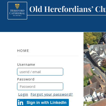
HOME
Username
Password
Login
Forgot your password?