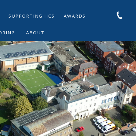
SUPPORTING HCS
AWARDS
ORING
ABOUT