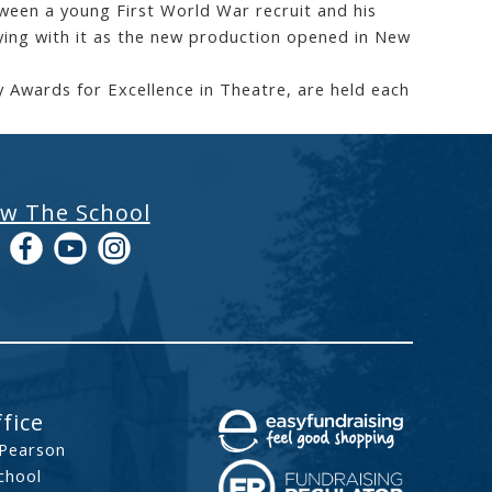
een a young First World War recruit and his
ying with it as the new production opened in New
 Awards for Excellence in Theatre, are held each
ow The School
fice
 Pearson
chool