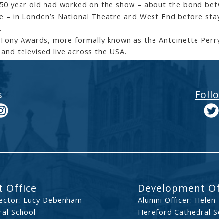
50 year old had worked on the show – about the bond betw
e – in London’s National Theatre and West End before sta
.
Tony Awards, more formally known as the Antoinette Perry
 and televised live across the USA.
s
Foll
 Office
Development Of
ector: Lucy Debenham
Alumni Officer: Helen
al School
Hereford Cathedral S