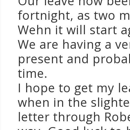
Our leave now bee
fortnight, as two m
Wehn it will start a
We are having a ve
present and probabl
time.
I hope to get my le
when in the slight
letter through Rob