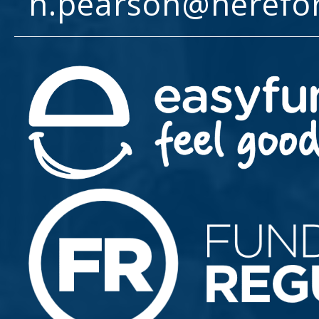
h.pearson@herefo