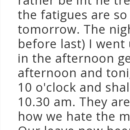
rather be int he tr
the fatigues are so 
tomorrow. The nigh
before last) I went
in the afternoon ge
afternoon and toni
10 o'clock and sha
10.30 am. They are
how we hate the m