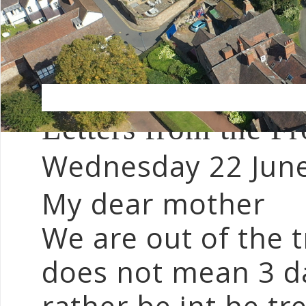
Letters from the 
Wednesday 22 Jun
My dear mother
We are out of the t
does not mean 3 da