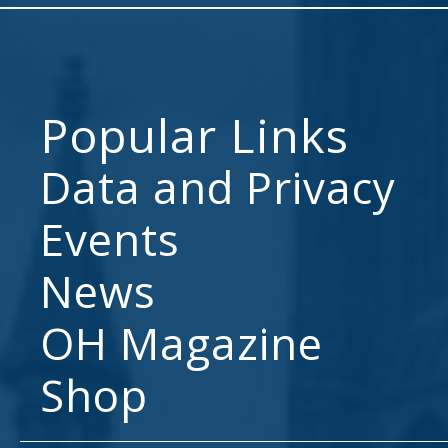
Popular Links
Data and Privacy
Events
News
OH Magazine
Shop