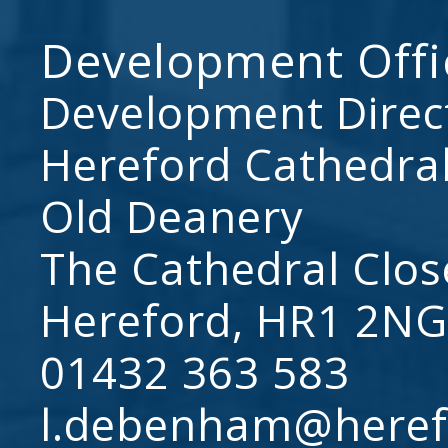
Development Offi
Development Direc
Hereford Cathedral
Old Deanery
The Cathedral Clos
Hereford, HR1 2NG
01432 363 583
l.debenham@heref