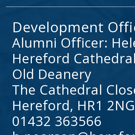
Development Offi
Alumni Officer: He
Hereford Cathedral
Old Deanery
The Cathedral Clos
Hereford, HR1 2NG
01432 363566