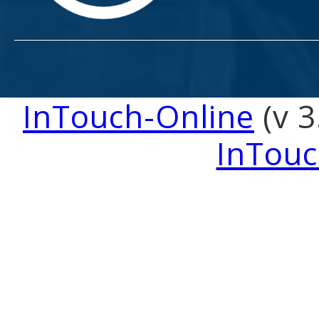
InTouch-Online
(v 3
InTouc