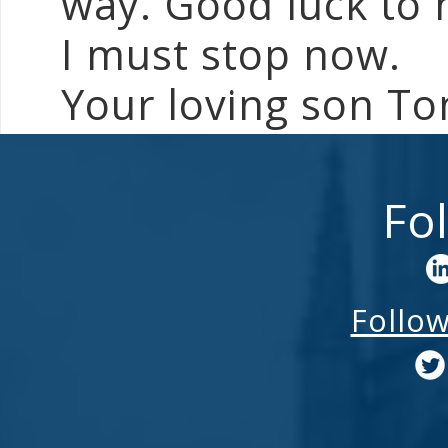
way. Good luck to 
I must stop now.
Your loving son T
Fo
Follo