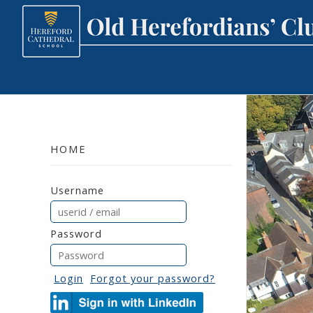
HOME
Username
Password
Login
Forgot your password?