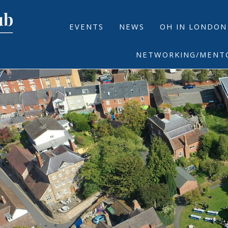
EVENTS
NEWS
OH IN LONDON
NETWORKING/MENT