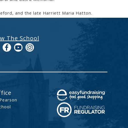
reford, and the late Harriett Maria Hatton.
ow The School
fice
 Pearson
chool