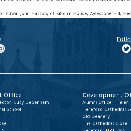
of Edwin John Hatton, of Kilburn House, Aylestone Hill, He
s
Foll
 Office
Development Of
ector: Lucy Debenham
Alumni Officer: Helen
al School
Hereford Cathedral S
Old Deanery
ose
The Cathedral Close
NG
Hereford, HR1 2NG