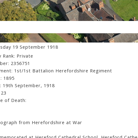
ancis Wilfred Lionel Hatton
sday 19 September 1918
 Rank: Private
ber: 2356751
ment: 1st/1st Battalion Herefordshire Regiment
: 1895
: 19th September, 1918
 23
e of Death:
ograph from Herefordshire at War
emorated at Hereford Cathedral School, Hereford Cathed