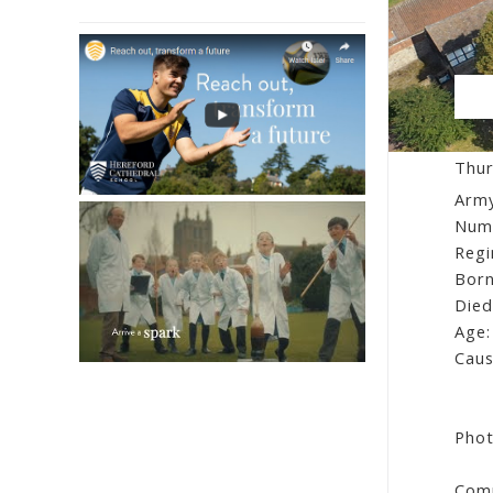
Fr
Thur
Army
Num
Regi
Born
Died
Age:
Caus
Phot
Comm