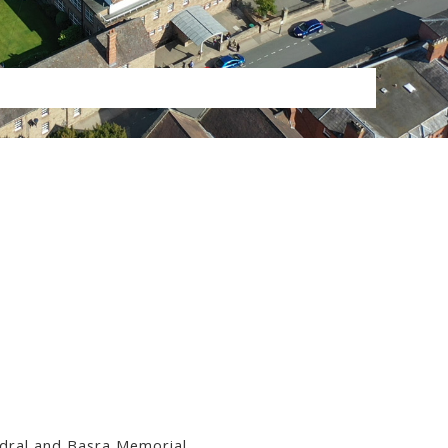
ral and Basra Memorial.