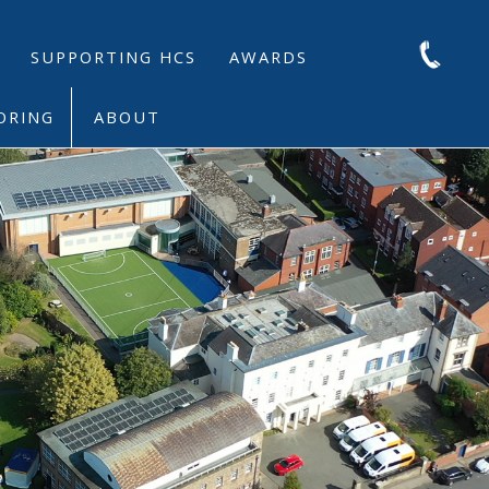
SUPPORTING HCS
AWARDS
ORING
ABOUT