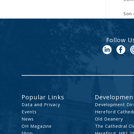
Son 
Follow U
Popular Links
Development
Data and Privacy
Development Dir
Events
Hereford Cathedr
News
Old Deanery
OH Magazine
The Cathedral Cl
Shop
Hereford, HR1 2