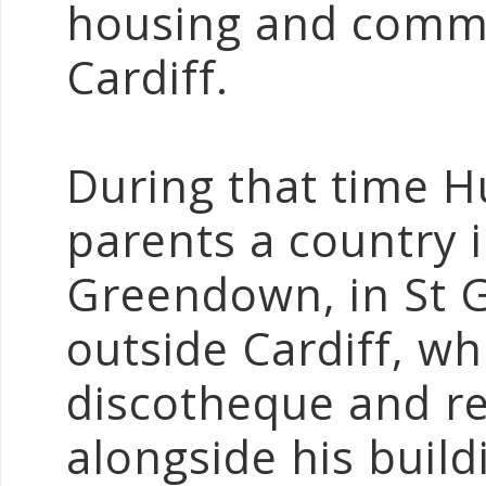
housing and comme
Cardiff.
During that time 
parents a country 
Greendown, in St G
outside Cardiff, wh
discotheque and re
alongside his buil