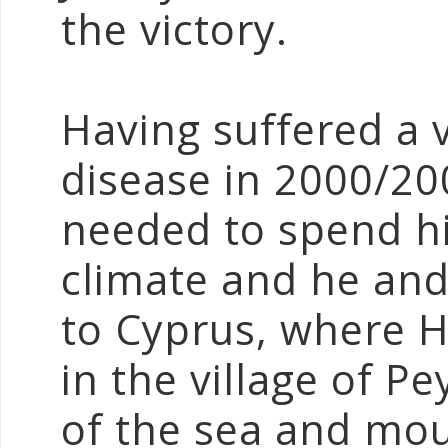
the victory.
Having suffered a
disease in 2000/20
needed to spend hi
climate and he an
to Cyprus, where 
in the village of P
of the sea and mou