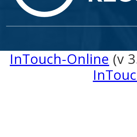
InTouch-Online
(v 3
InTouc