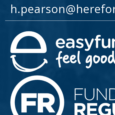
h.pearson@herefo