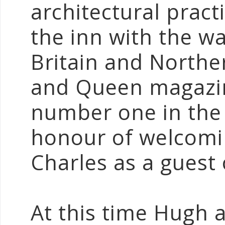
architectural prac
the inn with the w
Britain and Northe
and Queen magazin
number one in the
honour of welcomi
Charles as a guest
At this time Hugh a