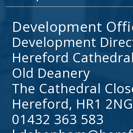
Development Offi
Development Direc
Hereford Cathedral
Old Deanery
The Cathedral Clos
Hereford, HR1 2NG
01432 363 583