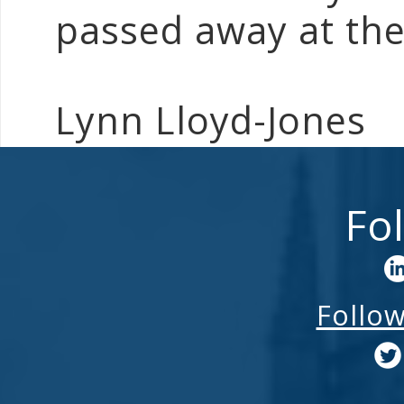
passed away at the
Lynn Lloyd-Jones
Fo
Follo