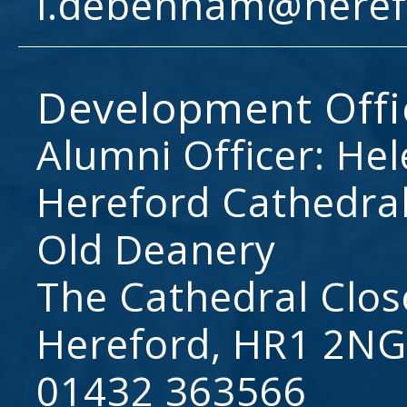
l.debenham@heref
Development Offi
Alumni Officer: He
Hereford Cathedral
Old Deanery
The Cathedral Clos
Hereford, HR1 2NG
01432 363566