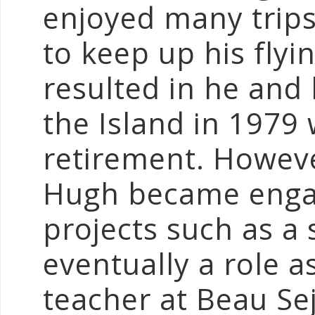
enjoyed many trips
to keep up his fly
resulted in he and
the Island in 1979 
retirement. Howeve
Hugh became engag
projects such as a
eventually a role 
teacher at Beau Sej