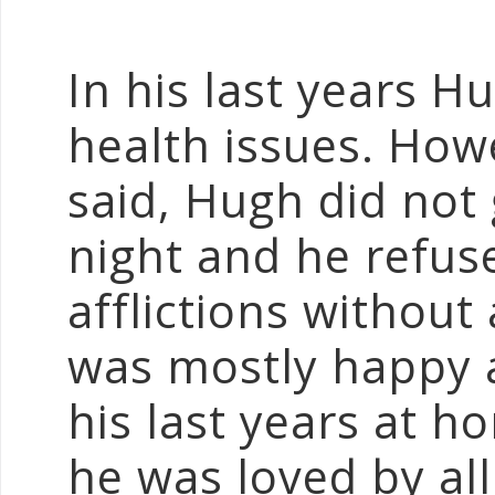
In his last years H
health issues. Ho
said, Hugh did not 
night and he refus
afflictions without
was mostly happy 
his last years at 
he was loved by al