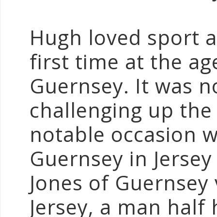
Hugh loved sport a
first time at the 
Guernsey. It was n
challenging up the 
notable occasion 
Guernsey in Jersey
Jones of Guernsey 
Jersey, a man half