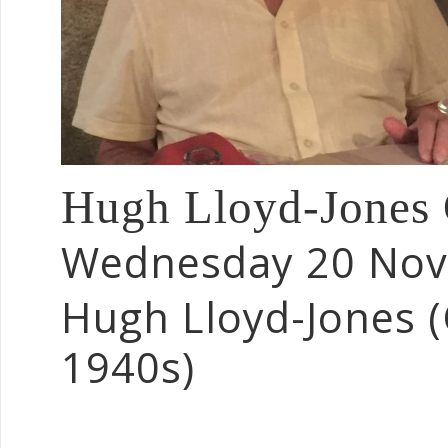
Hugh Lloyd-Jones
Wednesday 20 No
Hugh Lloyd-Jones 
1940s)