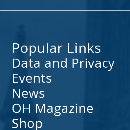
Popular Links
Data and Privacy
Events
News
OH Magazine
Shop