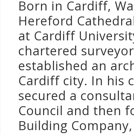
Born in Cardiff, W
Hereford Cathedral
at Cardiff Universi
chartered surveyor
established an arch
Cardiff city. In his
secured a consultan
Council and then 
Building Company,