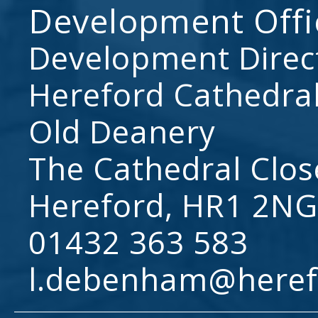
Development Offi
Development Direc
Hereford Cathedral
Old Deanery
The Cathedral Clos
Hereford, HR1 2NG
01432 363 583
l.debenham@heref