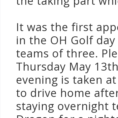
the taking part wh
It was the first ap
in the OH Golf day a
teams of three. Ple
Thursday May 13th.
evening is taken a
to drive home afte
staying overnight 