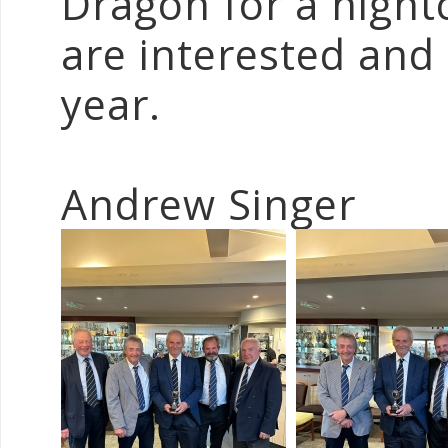
Dragon for a night
are interested and 
year.
Andrew Singer