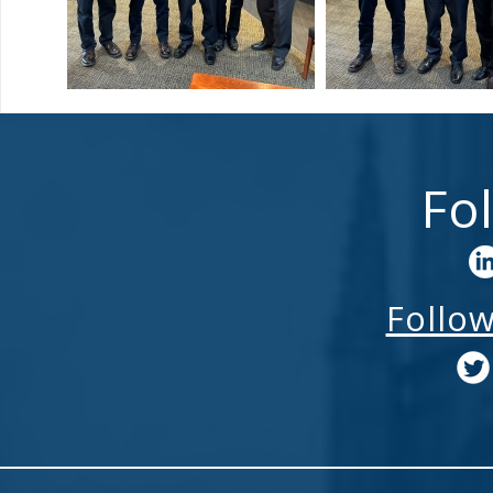
Fo
Follo