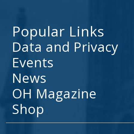
Popular Links
Data and Privacy
Events
News
OH Magazine
Shop