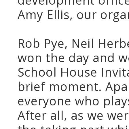
development offic
Amy Ellis, our orga
Rob Pye, Neil Her
won the day and we
School House Invit
brief moment. Apart
everyone who plays
After all, as we wer