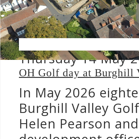
Thursday 14 May 
OH Golf day at Burghill 
In May 2026 eight
Burghill Valley Gol
Helen Pearson an