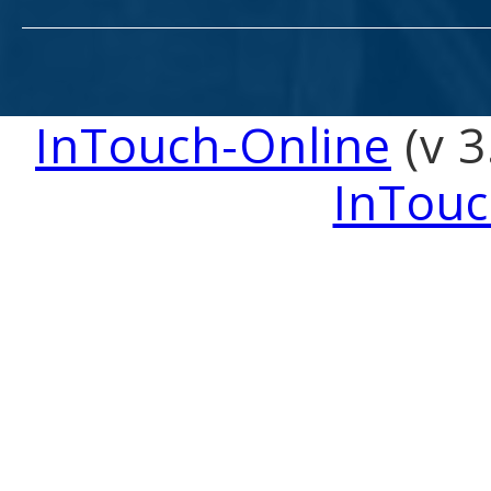
InTouch-Online
(v 3
InTouc