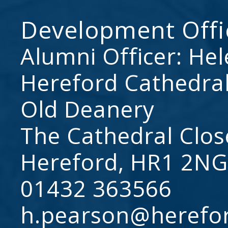
Development Offi
Alumni Officer: He
Hereford Cathedral
Old Deanery
The Cathedral Clos
Hereford, HR1 2NG
01432 363566
h.pearson@herefo