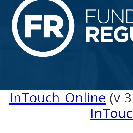
InTouch-Online
(v 3
InTouc