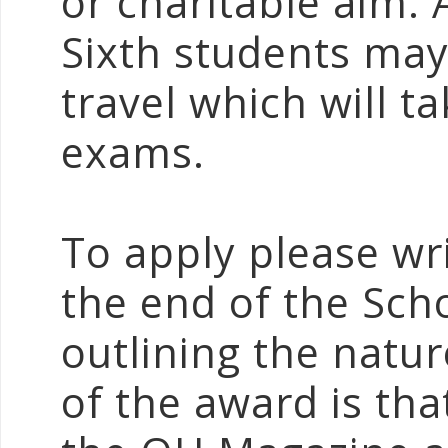
or charitable aim.
Sixth students may
travel which will ta
exams.
To apply please wr
the end of the Sch
outlining the natur
of the award is that