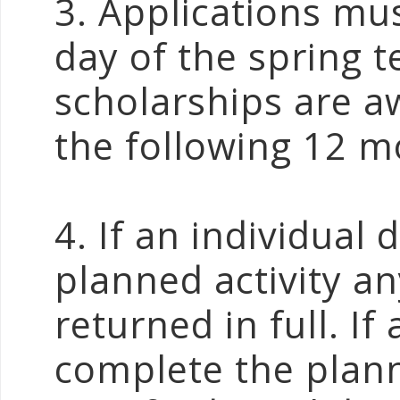
3. Applications mus
day of the spring t
scholarships are a
the following 12 m
4. If an individua
planned activity a
returned in full. If
complete the plann