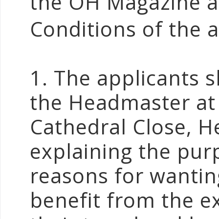
the OH Magazine af
Conditions of the 
1. The applicants s
the Headmaster at
Cathedral Close, 
explaining the purp
reasons for wanting
benefit from the ex