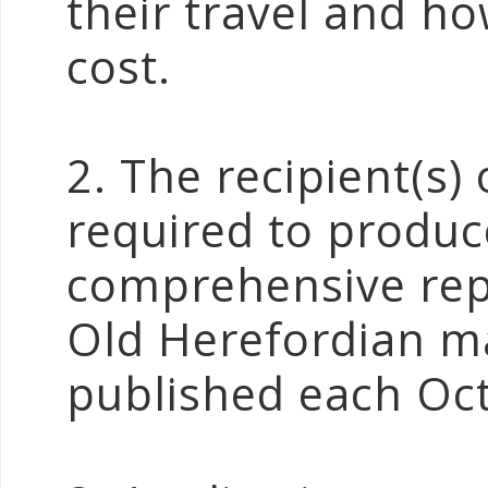
their travel and ho
cost.
2. The recipient(s)
required to produc
comprehensive repo
Old Herefordian m
published each Oc