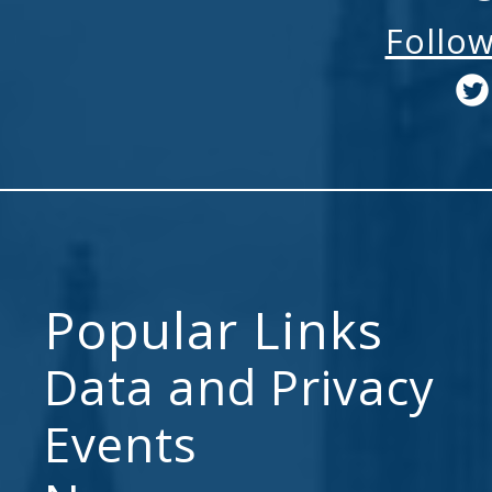
Follo
Popular Links
Data and Privacy
Events