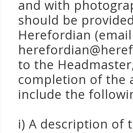
and with photograp
should be provided
Herefordian (email
herefordian@heref
to the Headmaster,
completion of the a
include the followi
i) A description of