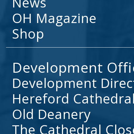
News
OH Magazine
Shop
Development Offi
Development Direc
Hereford Cathedral
Old Deanery
The Cathedral Clos