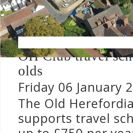
OH Club travel scho
olds
Friday 06 January 
The Old Herefordi
supports travel sch