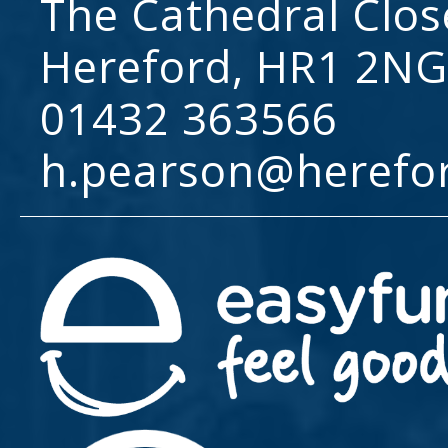
The Cathedral Clos
Hereford, HR1 2NG
01432 363566
h.pearson@herefo