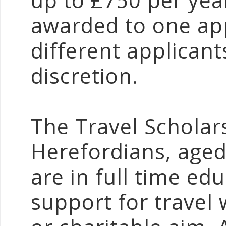
up to £750 per yea
awarded to one app
different applican
discretion.
The Travel Scholars
Herefordians, age
are in full time e
support for travel