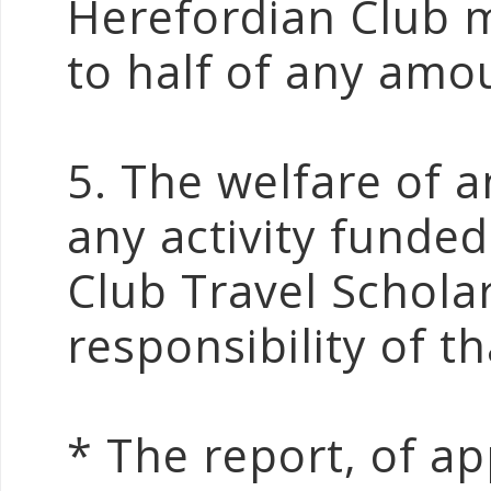
Herefordian Club m
to half of any amo
5. The welfare of a
any activity funde
Club Travel Scholar
responsibility of th
* The report, of a