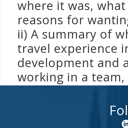
where it was, what i
reasons for wantin
ii) A summary of w
travel experience 
development and ac
working in a team, 
Fo