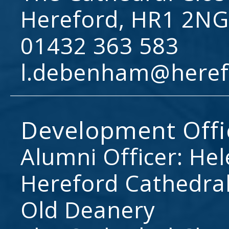
Hereford, HR1 2NG
01432 363 583
l.debenham@heref
Development Offi
Alumni Officer: He
Hereford Cathedral
Old Deanery